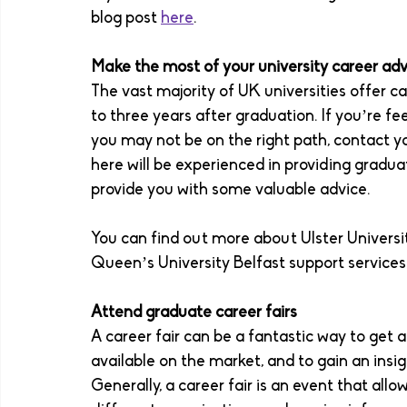
blog post 
here
. 
Make the most of your university career adv
The vast majority of UK universities offer ca
to three years after graduation. If you’re fe
you may not be on the right path, contact yo
here will be experienced in providing graduat
provide you with some valuable advice.
You can find out more about Ulster Universi
Queen’s University Belfast support services
Attend graduate career fairs 
A career fair can be a fantastic way to get 
available on the market, and to gain an insig
Generally, a career fair is an event that al