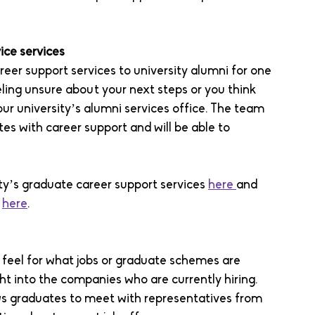
ice services 
reer support services to university alumni for one 
eling unsure about your next steps or you think 
ur university’s alumni services office. The team 
es with career support and will be able to 
ty’s graduate career support services 
here 
and 
 
here
. 
a feel for what jobs or graduate schemes are 
ht into the companies who are currently hiring. 
lows graduates to meet with representatives from 