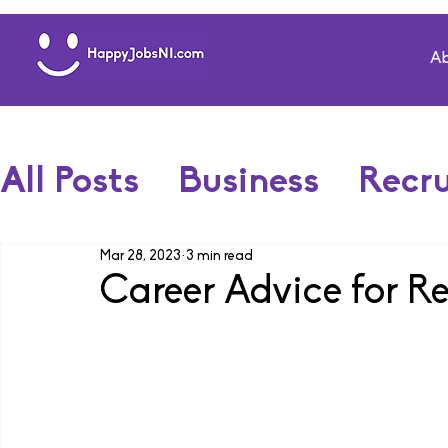
Ab
All Posts
Business
Recr
Mar 28, 2023
3 min read
Career Advice for R