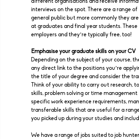
different organisations and receive informat
interviews on the spot. There are a range of
general public but more commonly they are f
at graduates and final year students. These 
employers and they’re typically free, too! 
Emphasise your graduate skills on your CV
Depending on the subject of your course, t
any direct link to the positions you’re applyin
the title of your degree and consider the tra
Think of your ability to carry out research, to
skills, problem solving or time management 
specific work experience requirements, many
transferable skills that are useful for a rang
you picked up during your studies and includ
We have a range of jobs suited to job hunters 