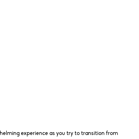
elming experience as you try to transition from 