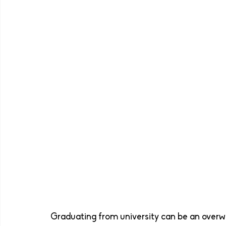
Graduating from university can be an overwh