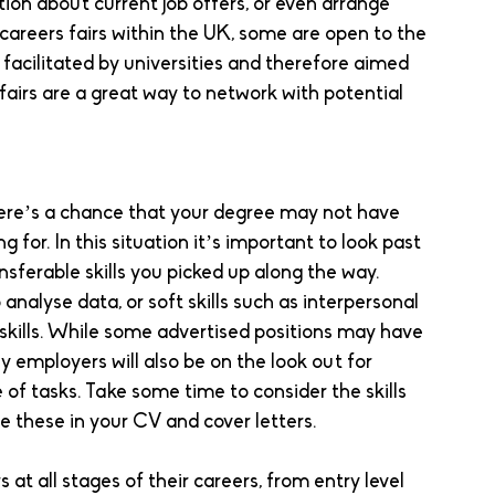
ion about current job offers, or even arrange 
 careers fairs within the UK, some are open to the 
acilitated by universities and therefore aimed 
fairs are a great way to network with potential 
here’s a chance that your degree may not have 
g for. In this situation it’s important to look past 
nsferable skills you picked up along the way. 
 analyse data, or soft skills such as interpersonal 
skills. While some advertised positions may have 
 employers will also be on the look out for 
e of tasks. Take some time to consider the skills 
e these in your CV and cover letters. 
at all stages of their careers, from entry level 