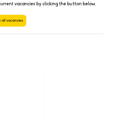
current vacancies by clicking the button below. 
 all vacancies