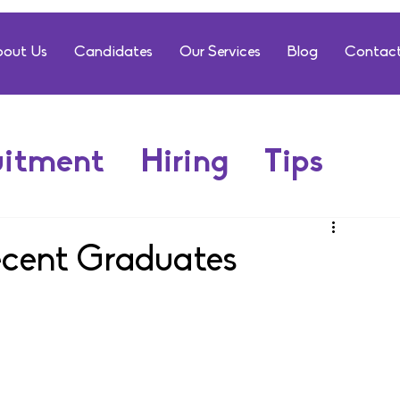
out Us
Candidates
Our Services
Blog
Contact
uitment
Hiring
Tips
ecent Graduates