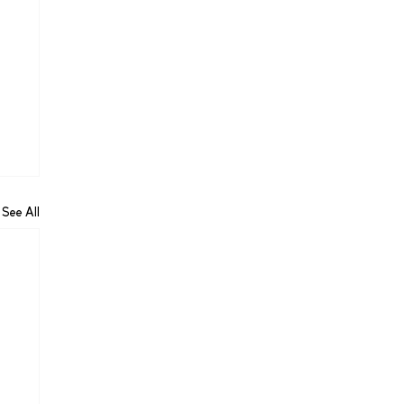
See All