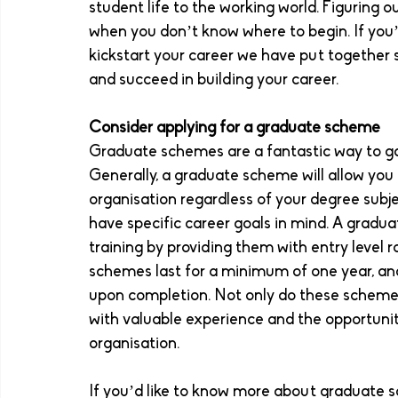
student life to the working world. Figuring o
when you don’t know where to begin. If you’
kickstart your career we have put together s
and succeed in building your career. 
Consider applying for a graduate scheme 
Graduate schemes are a fantastic way to gai
Generally, a graduate scheme will allow you t
organisation regardless of your degree subje
have specific career goals in mind. A gradu
training by providing them with entry level ro
schemes last for a minimum of one year, an
upon completion. Not only do these schemes 
with valuable experience and the opportunity
organisation. 
If you’d like to know more about graduate s