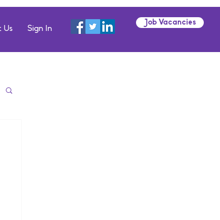
Job Vacancies
 Us
Sign In