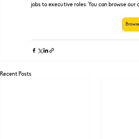
jobs to executive roles. You can browse our 
Browse
Recent Posts