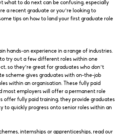
ut what to do next can be confusing, especially 
re a recent graduate or you’re looking to 
ome tips on how to land your first graduate role 
n hands-on experience in a range of industries. 
o try out a few different roles within one 
ct, so they’re great for graduates who don’t 
ate scheme gives graduates with on-the-job 
les within an organisation. These fully paid 
d most employers will offer a permanent role 
offer fully paid training, they provide graduates 
 to quickly progress onto senior roles within an 
chemes, internships or apprenticeships, read our 