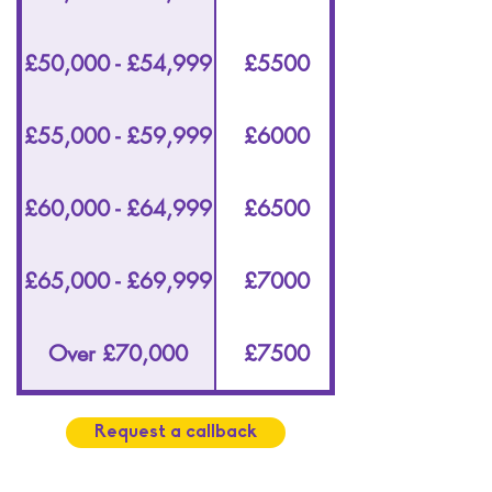
£50,000 - £54,999
£5500
£55,000 - £59,999
£6000
£60,000 - £64,999
£6500
£65,000 - £69,999
£7000
Over £70,000
£7500
Request a callback