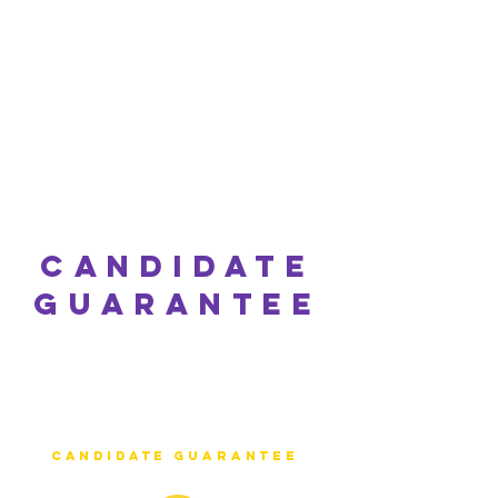
candidate
Guarantee
At Happy Jobs NI we
understand how
important the right
candidate is to your
business thats why we
offer an industry
leading
candidate
guarantee