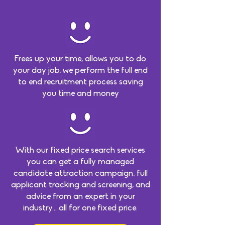
Frees up your time, allows you to do
your day job, we perform the full end
to end recruitment process saving
you time and money
With our fixed price search services
you can get a fully managed
candidate attraction campaign, full
applicant tracking and screening, and
advice from an expert in your
industry… all for one fixed price.