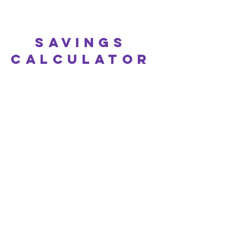
Savings
calculator