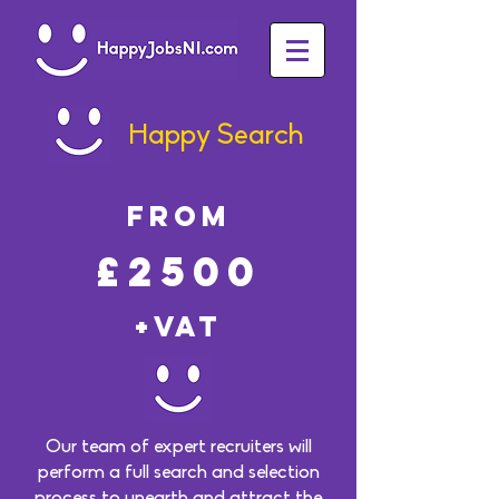
Happy Search
FROM
£2500
+VAT
Our team of expert recruiters will
perform a full search and selection
process to unearth and attract the