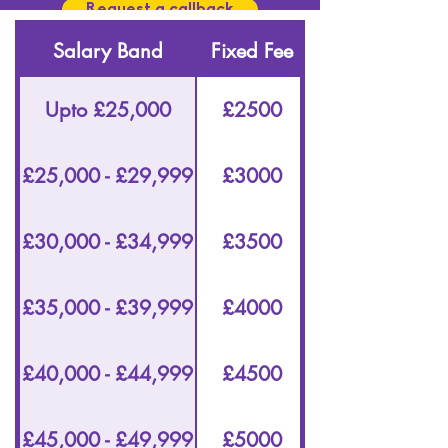
Request a callback
Salary Band
Fixed Fee
Upto £25,000
£2500
£25,000 - £29,999
£3000
£30,000 - £34,999
£3500
£35,000 - £39,999
£4000
£40,000 - £44,999
£4500
£45,000 - £49,999
£5000