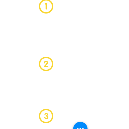
We want to ensure that the
candidate we introduce to your
business is the perfect fit. So if the
candidate leaves within the first six
months we will replace them for
free!
If for any reason you need to
terminate the candidates
agreement within the first three
months we will replace the
candidate for
free!