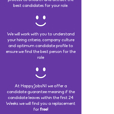
best candidates for your role.
We will work with you to understand
your hiring criteria, company culture
and optimum candidate profile to
ensure we find the best person for the
role
At HappyJobsNI we offer a
candidate guarantee meaning if the
candidate leaves within the first 24
Weeks we will find you a replacement
for
free!