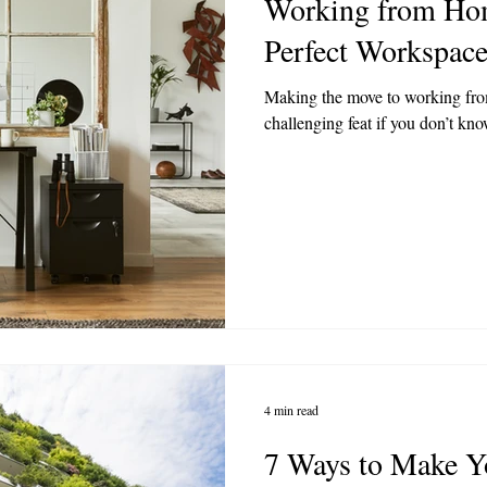
Working from Hom
Perfect Workspac
Making the move to working fro
challenging feat if you don’t know
4 min read
7 Ways to Make Y