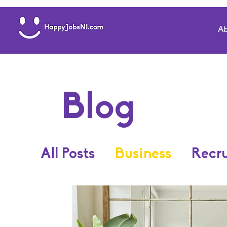
Ab
Blog
All Posts
Business
Recr