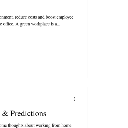
ronment, reduce costs and boost employee
e office. A green workplace is a...
 & Predictions
some thoughts about working from home