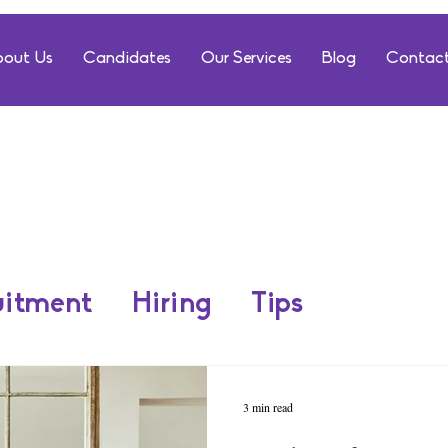
out Us
Candidates
Our Services
Blog
Contact
uitment
Hiring
Tips
3 min read