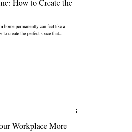
e: How to Create the
e
m home permanently can feel like a
 to create the perfect space that...
our Workplace More