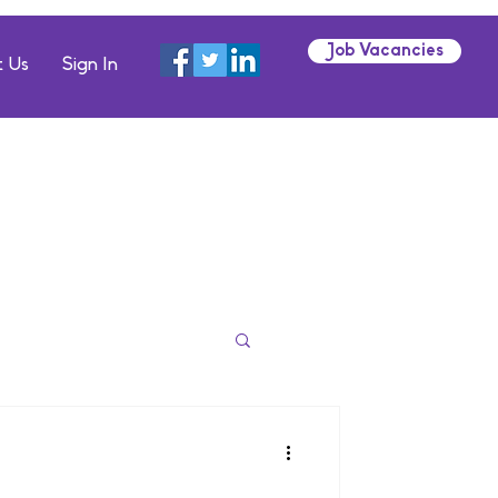
Job Vacancies
 Us
Sign In