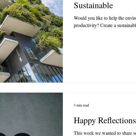
Sustainable
Would you like to help the envi
productivity? Create a sustainabl
3 min read
Happy Reflections
This week we wanted to share 