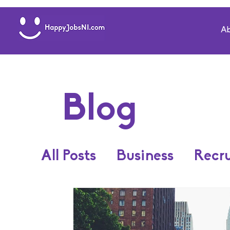
Ab
Blog
All Posts
Business
Recr