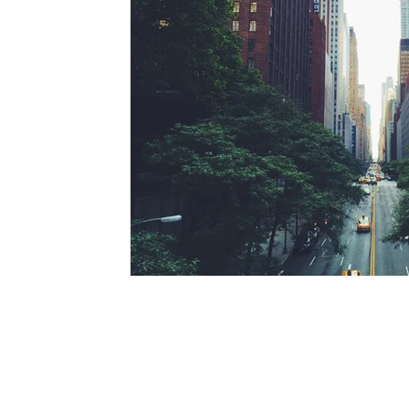
© 2020 - 2021 HappyJobsNI.com