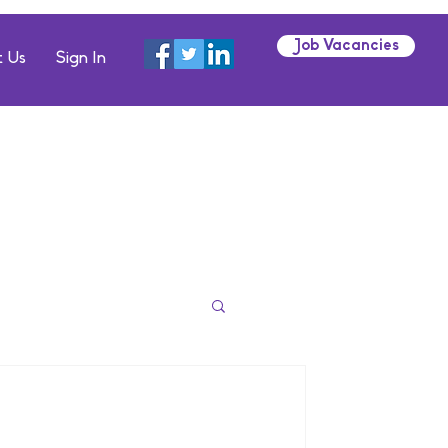
Job Vacancies
 Us
Sign In