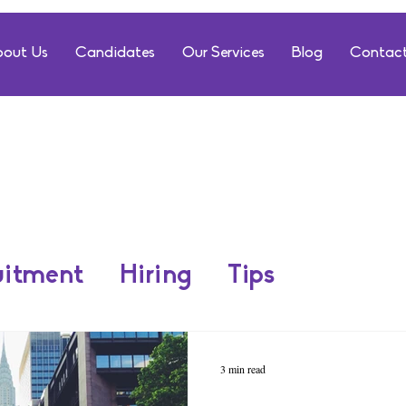
out Us
Candidates
Our Services
Blog
Contact
uitment
Hiring
Tips
3 min read