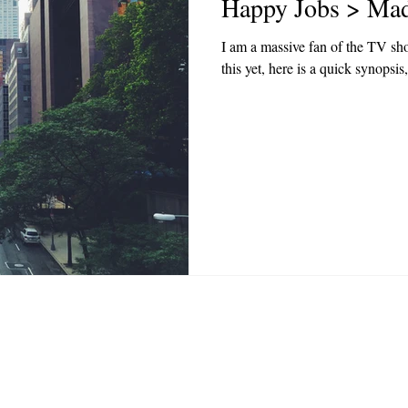
Happy Jobs > Ma
I am a massive fan of the TV sh
this yet, here is a quick synopsis
Privacy Policy
|
Terms & Conditions
| hello@happyj