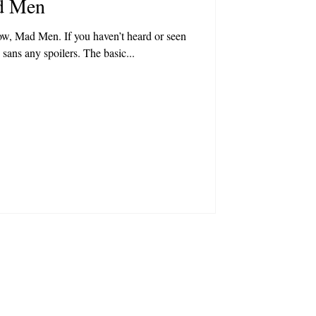
d Men
ow, Mad Men. If you haven’t heard or seen
, sans any spoilers. The basic...
|
obsni.com
028 9558 2015