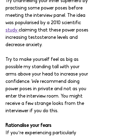
Try channelling your inner superhero by 
practising some power poses before 
meeting the interview panel. The idea 
was popularised by a 2010 scientific 
study 
claiming that these power poses 
increasing testosterone levels and 
decrease anxiety.  
Try to make yourself feel as big as 
possible my standing tall with your 
arms above your head to increase your 
confidence. We recommend doing 
power poses in private and not as you 
enter the interview room. You might 
receive a few strange looks from the 
interviewer if you do this. 
Rationalise your fears 
If you’re experiencing particularly 