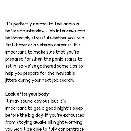
It’s perfectly normal to feel anxious 
before an interview - job interviews can 
be incredibly stressful whether you’re a 
first-timer or a veteran careerist. It’s 
important to make sure that you’re 
prepared for when the panic starts to 
set in, so we’ve gathered some tips to 
help you prepare for the inevitable 
jitters during your next job search. 
Look after your body 
It may sound obvious, but it’s 
important to get a good night’s sleep 
before the big day. If you’re exhausted 
from staying awake all night worrying 
you won’t be able to fully concentrate 