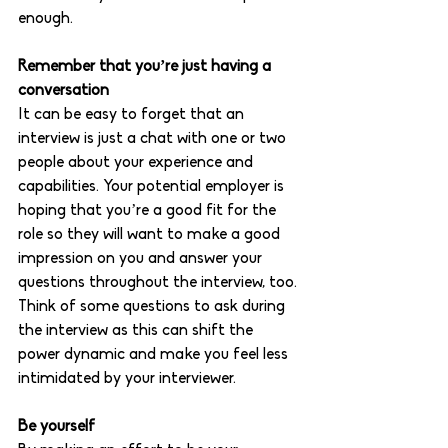
enough. 
Remember that you’re just having a 
conversation 
It can be easy to forget that an 
interview is just a chat with one or two 
people about your experience and 
capabilities. Your potential employer is 
hoping that you’re a good fit for the 
role so they will want to make a good 
impression on you and answer your 
questions throughout the interview, too. 
Think of some questions to ask during 
the interview as this can shift the 
power dynamic and make you feel less 
intimidated by your interviewer. 
Be yourself