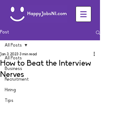
Post
All Posts
Jan 3, 2023
3 min read
All Posts
How to Beat the Interview
Business
Nerves
Recruitment
Hiring
Tips