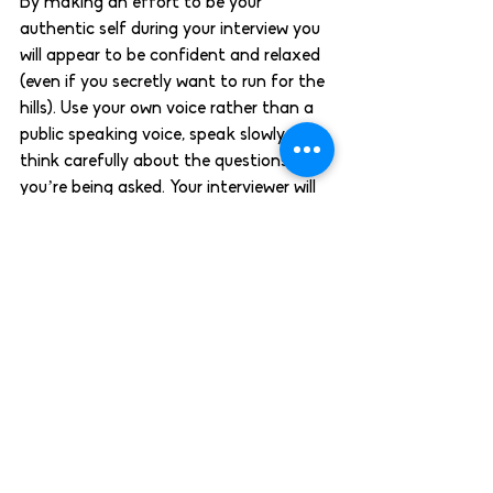
By making an effort to be your 
authentic self during your interview you 
will appear to be confident and relaxed 
(even if you secretly want to run for the 
hills). Use your own voice rather than a 
public speaking voice, speak slowly and 
think carefully about the questions 
you’re being asked. Your interviewer will 
appreciate it if you seem genuine and 
engaged while they’re speaking to you.  
Still haven’t found the perfect role for 
you? Let us help! You can browse all of 
our current vacancies using the button 
below, or you can contact us on 
028 
9099 5808
 to discuss your options.  