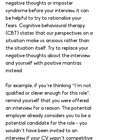
negative thoughts or imposter 
syndrome before your interview, it can 
be helpful to try to rationalise your 
fears. Cognitive behavioural therapy 
(CBT) states that our perspectives on a 
situation make us anxious rather than 
the situation itself. Try to replace your 
negative thoughts about the interview 
and yourself with positive mantras 
instead. 
For example, if you’re thinking “I’m not 
qualified or clever enough for this role”, 
remind yourself that you were offered 
an interview for a reason. The potential 
employer already considers you to be a 
potential candidate for the role - you 
wouldn’t have been invited to an 
interview if your CV wasn’t competitive 