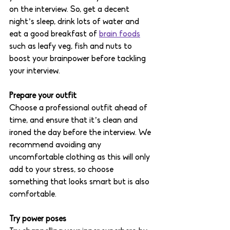
on the interview. So, get a decent 
night’s sleep, drink lots of water and 
eat a good breakfast of 
brain foods
such as leafy veg, fish and nuts to 
boost your brainpower before tackling 
your interview. 
Prepare your outfit 
Choose a professional outfit ahead of 
time, and ensure that it’s clean and 
ironed the day before the interview. We 
recommend avoiding any 
uncomfortable clothing as this will only 
add to your stress, so choose 
something that looks smart but is also 
comfortable. 
Try power poses