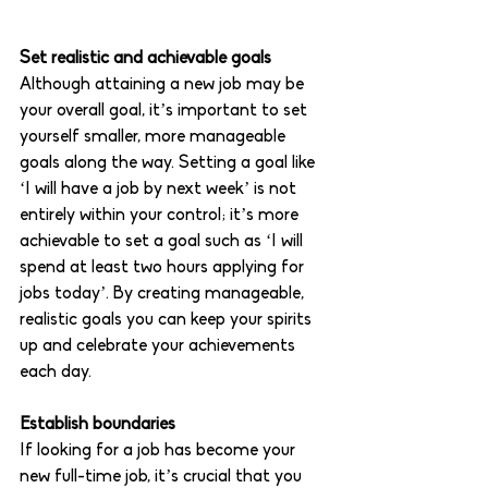
Set realistic and achievable goals
Although attaining a new job may be 
your overall goal, it’s important to set 
yourself smaller, more manageable 
goals along the way. Setting a goal like 
‘I will have a job by next week’ is not 
entirely within your control; it’s more 
achievable to set a goal such as ‘I will 
spend at least two hours applying for 
jobs today’. By creating manageable, 
realistic goals you can keep your spirits 
up and celebrate your achievements 
each day. 
Establish boundaries
If looking for a job has become your 
new full-time job, it’s crucial that you 