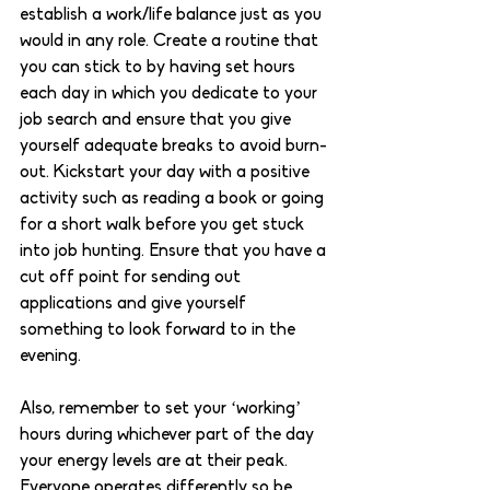
establish a work/life balance just as you 
would in any role. Create a routine that 
you can stick to by having set hours 
each day in which you dedicate to your 
job search and ensure that you give 
yourself adequate breaks to avoid burn-
out. Kickstart your day with a positive 
activity such as reading a book or going 
for a short walk before you get stuck 
into job hunting. Ensure that you have a 
cut off point for sending out 
applications and give yourself 
something to look forward to in the 
evening. 
Also, remember to set your ‘working’ 
hours during whichever part of the day 
your energy levels are at their peak. 
Everyone operates differently so be 