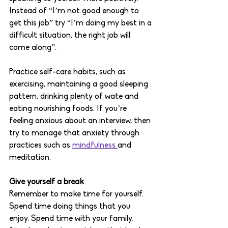
Instead of “I’m not good enough to 
get this job” try “I’m doing my best in a 
difficult situation, the right job will 
come along”. 
Practice self-care habits, such as 
exercising, maintaining a good sleeping 
pattern, drinking plenty of wate and 
eating nourishing foods. If you’re 
feeling anxious about an interview, then 
try to manage that anxiety through 
practices such as 
mindfulness 
and 
meditation. 
Give yourself a break
Remember to make time for yourself. 
Spend time doing things that you 
enjoy. Spend time with your family, 