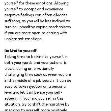
yourself for these emotions. Allowing 
yourself to accept and experience 
negative feelings can often alleviate 
suffering, as you will be less inclined to 
turn to unhealthy coping mechanisms 
if you are more open to dealing with 
unpleasant emotions. 
Be kind to yourself
Taking time to be kind to yourself, in 
both your words and your actions, is 
crucial during an emotionally 
challenging time such as when you are 
in the middle of a job search. It can be 
easy to take rejection on a personal 
level and let it influence your self-
esteem. If you find yourself in this 
situation, try to shift the narrative by 
speaking to yourself more positively. 