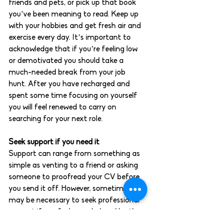
friends and pets, or pick up that book 
you’ve been meaning to read. Keep up 
with your hobbies and get fresh air and 
exercise every day. It’s important to 
acknowledge that if you’re feeling low 
or demotivated you should take a 
much-needed break from your job 
hunt. After you have recharged and 
spent some time focusing on yourself 
you will feel renewed to carry on 
searching for your next role. 
Seek support if you need it 
Support can range from something as 
simple as venting to a friend or asking 
someone to proofread your CV before 
you send it off. However, sometimes it 
may be necessary to seek professional 
support if you feel overwhelmed by the 