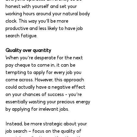
honest with yourself and set your 
working hours around your natural body 
clock. This way you’ll be more 
productive and less likely to have job 
search fatigue.
Quality over quantity 
When you’re desperate for the next 
pay cheque to come in, it can be 
tempting to apply for every job you 
come across. However, this approach 
could actually have a negative effect 
on your chances of success - you’re 
essentially wasting your precious energy 
by applying for irrelevant jobs. 
Instead, be more strategic about your 
job search – focus on the quality of 