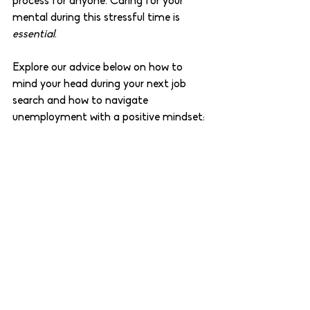
process for anyone. Caring for your 
mental during this stressful time is 
essential
. 
Explore our advice below on how to 
mind your head during your next job 
search and how to navigate 
unemployment with a positive mindset: 