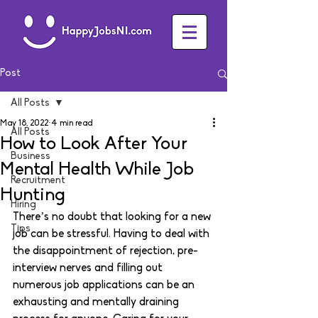
Post
All Posts
May 18, 2022
4 min read
All Posts
How to Look After Your
Business
Mental Health While Job
Recruitment
Hunting
Hiring
There’s no doubt that looking for a new 
Tips
job can be stressful. Having to deal with 
the disappointment of rejection, pre-
interview nerves and filling out 
numerous job applications can be an 
exhausting and mentally draining 