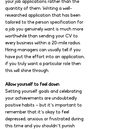
your job applications rather than the 
quantity of them. Writing a well-
researched application that has been 
tailored to the person specification for 
a job you genuinely want is much more 
worthwhile than sending your CV to 
every business within a 20-mile radius. 
Hiring managers can usually tell if you 
have put the effort into an application, 
if you truly want a particular role then 
this will shine through. 
Allow yourself to feel down 
Setting yourself goals and celebrating 
your achievements are undoubtedly 
positive habits – but it’s important to 
remember that it’s okay to feel 
depressed, anxious or frustrated during 
this time and you shouldn’t punish 