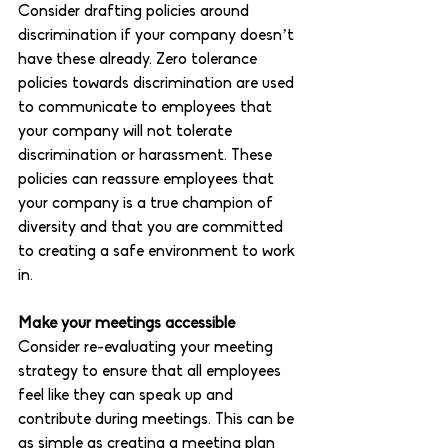
Consider drafting policies around 
discrimination if your company doesn’t 
have these already. Zero tolerance 
policies towards discrimination are used 
to communicate to employees that 
your company will not tolerate 
discrimination or harassment. These 
policies can reassure employees that 
your company is a true champion of 
diversity and that you are committed 
to creating a safe environment to work 
in. 
Make your meetings accessible 
Consider re-evaluating your meeting 
strategy to ensure that all employees 
feel like they can speak up and 
contribute during meetings. This can be 
as simple as creating a meeting plan 