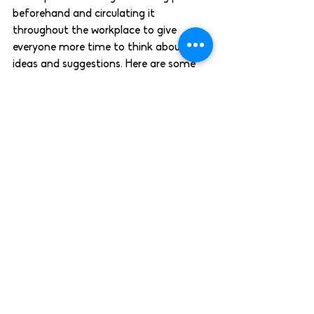
beforehand and circulating it 
throughout the workplace to give 
everyone more time to think about 
ideas and suggestions. Here are some 
tips 
to get you started. 
Celebrate differences
Throughout the year there are many 
cultural festivals, observances and 
awareness months in addition to 
Christian and secular holidays like 
Christmas and Bank Holidays. 
Encourage employees to mark the 
dates that are meaningful to them and 
acknowledge these holidays on the 
company-wide calendar to raise 
awareness and increase the sense of 
belonging within the workplace. Even go 