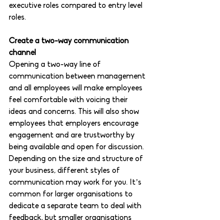
executive roles compared to entry level 
roles. 
Create a two-way communication 
channel 
Opening a two-way line of 
communication between management 
and all employees will make employees 
feel comfortable with voicing their 
ideas and concerns. This will also show 
employees that employers encourage 
engagement and are trustworthy by 
being available and open for discussion. 
Depending on the size and structure of 
your business, different styles of 
communication may work for you. It’s 
common for larger organisations to 
dedicate a separate team to deal with 
feedback, but smaller organisations 