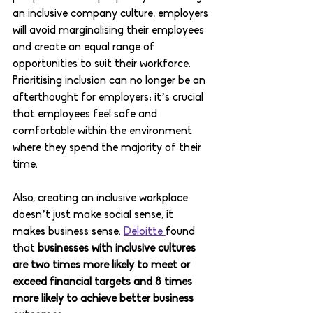
an inclusive company culture, employers 
will avoid marginalising their employees 
and create an equal range of 
opportunities to suit their workforce. 
Prioritising inclusion can no longer be an 
afterthought for employers; it’s crucial 
that employees feel safe and 
comfortable within the environment 
where they spend the majority of their 
time. 
Also, creating an inclusive workplace 
doesn’t just make social sense, it 
makes business sense. 
Deloitte 
found 
that 
businesses with inclusive cultures 
are two times more likely to meet or 
exceed financial targets and 8 times 
more likely to achieve better business 