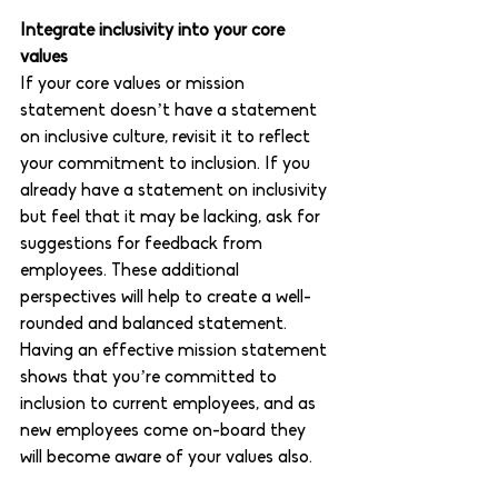
Integrate inclusivity into your core 
values 
If your core values or mission 
statement doesn’t have a statement 
on inclusive culture, revisit it to reflect 
your commitment to inclusion. If you 
already have a statement on inclusivity 
but feel that it may be lacking, ask for 
suggestions for feedback from 
employees. These additional 
perspectives will help to create a well-
rounded and balanced statement. 
Having an effective mission statement 
shows that you’re committed to 
inclusion to current employees, and as 
new employees come on-board they 
will become aware of your values also.