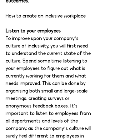
outcomes.
How to create an inclusive workplace 
Listen to your employees 
To improve upon your company’s 
culture of inclusivity, you will first need 
to understand the current state of the 
culture. Spend some time listening to 
your employees to figure out what is 
currently working for them and what 
needs improved. This can be done by 
organising both small and large-scale 
meetings, creating surveys or 
anonymous feedback boxes. It’s 
important to listen to employees from 
all departments and levels of the 
company, as the company’s culture will 
surely feel different to employees in 