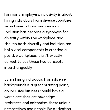
For many employers, inclusivity is about 
hiring individuals from diverse countries, 
sexual orientations and religions. 
Inclusion has become a synonym for 
diversity within the workplace, and 
though both diversity and inclusion are 
both vital components in creating a 
positive workplace, it isn’t exactly 
correct to use these two concepts 
interchangeably. 
While hiring individuals from diverse 
backgrounds is a great starting point, 
an inclusive business should have a 
workplace that acknowledges, 
embraces and celebrates these unique 
perspectives and people. By cultivating 