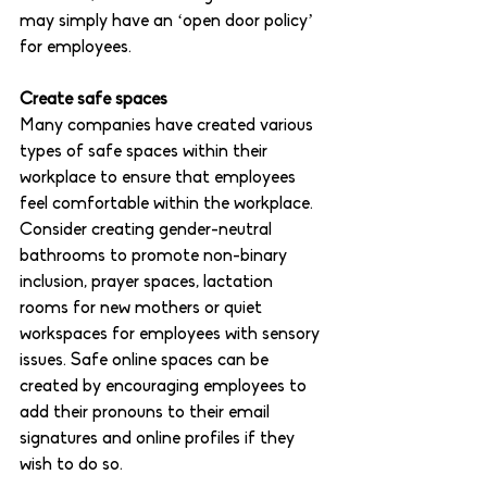
may simply have an ‘open door policy’ 
for employees.  
Create safe spaces
Many companies have created various 
types of safe spaces within their 
workplace to ensure that employees 
feel comfortable within the workplace. 
Consider creating gender-neutral 
bathrooms to promote non-binary 
inclusion, prayer spaces, lactation 
rooms for new mothers or quiet 
workspaces for employees with sensory 
issues. Safe online spaces can be 
created by encouraging employees to 
add their pronouns to their email 
signatures and online profiles if they 
wish to do so. 