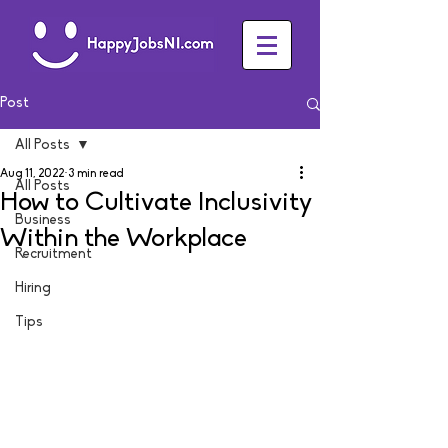
Post
All Posts
Aug 11, 2022
3 min read
All Posts
How to Cultivate Inclusivity
Business
Within the Workplace
Recruitment
Hiring
Tips